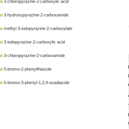
3-hydroxypyrazine-2-carboxamide
methyl 3-iodopyrazine-2-carboxylate
3-iodopyrazine-2-carboxylic acid
3-chloropyrazine-2-carboxamide
5-bromo-2-phenylthiazole
5-bromo-3-phenyl-1,2,4-oxadiazole
(S)-2-(2,2-dimethyl-1,3-dioxolan-4-yl)propan-2-ol
METHYL-2-AMINOOXAZOLE-5-CARBOXYLATE
Methyl (S)-5-oxotetrahydrofuran-2-carboxylate