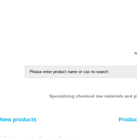
W
5-chloro-1,2,4-thiadiazole
ethyl 5-chloro-1,3,4-thiadiazole-2-carboxylate
Specializing chemical raw materials and 
tert-butyl 2-oxopiperidine-1-carboxylate
New products
Produc
4-oxocyclohexanecarbonitrile
3-chloropyrazine-2-carboxylic acid