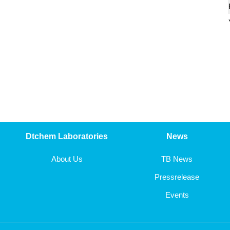
5-chloro-1,2,4-thiadiazole
ethyl 5-chloro-1,3,4-thiadiazole-2-carboxylate
tert-butyl 2-oxopiperidine-1-carboxylate
4-oxocyclohexanecarbonitrile
3-chloropyrazine-2-carboxylic acid
3-hydroxypyrazine-2-carboxamide
Dtchem Laboratories
News
methyl 3-iodopyrazine-2-carboxylate
About Us
TB News
Pressrelease
3-iodopyrazine-2-carboxylic acid
Events
3-chloropyrazine-2-carboxamide
5-bromo-2-phenylthiazole