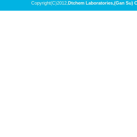
Copyright(C)2012,
Dtchem Laboratories,(Gan Su) C
5-bromo-3-phenyl-1,2,4-oxadiazole
(S)-2-(2,2-dimethyl-1,3-dioxolan-4-yl)propan-2-ol
METHYL-2-AMINOOXAZOLE-5-CARBOXYLATE
Methyl (S)-5-oxotetrahydrofuran-2-carboxylate