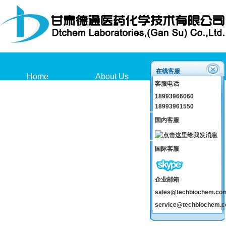
在线客服
Home
About Us
Products
客服电话
18993966060
18993961550
国内客服
国际客服
企业邮箱
sales@techbiochem.co
service@techbiochem.